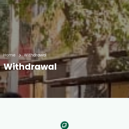
Home
Withdrawal
Withdrawal