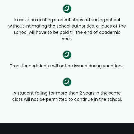
In case an existing student stops attending school
without intimating the school authorities, all dues of the
school will have to be paid till the end of academic
year.
Transfer certificate will not be issued during vacations.
A student failing for more than 2 years in the same
class will not be permitted to continue in the school.