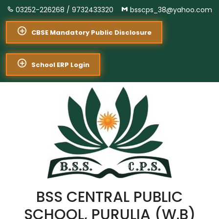
03252-226268 /
9732433320
bsscps_38@yahoo.com
CBSE Mandatory Public Disclosure
School ERP Login
BSS CENTRAL PUBLIC
SCHOOL, PURULIA (W.B)