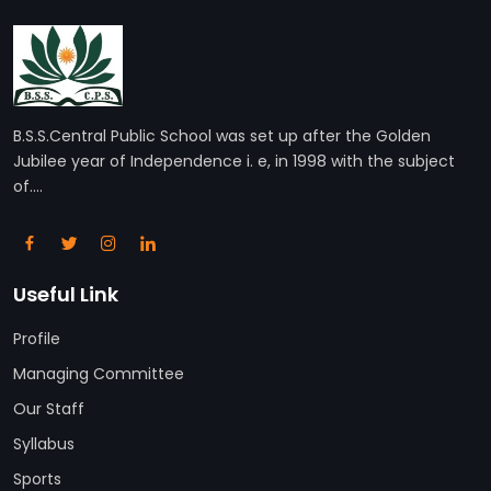
B.S.S.Central Public School was set up after the Golden
Jubilee year of Independence i. e, in 1998 with the subject
of....
Useful Link
Profile
Managing Committee
Our Staff
Syllabus
Sports