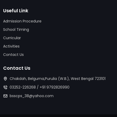
Useful Link
Admission Procedure
School Timing
Curricular
Activities
Contact Us
Contact Us
Chakdah, Belguma,Purulia (W.B.), West Bengal 723101
03252-226268
/
+91 9792826990
bsscps_38@yahoo.com