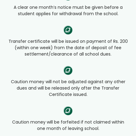
A clear one month’s notice must be given before a
student applies for withdrawal from the school.
Transfer certificate will be issued on payment of Rs. 200
(within one week) from the date of deposit of fee
settlement/clearance of all school dues.
Caution money will not be adjusted against any other
dues and will be released only after the Transfer
Certificate issued.
Caution money will be forfeited if not claimed within
one month of leaving school.