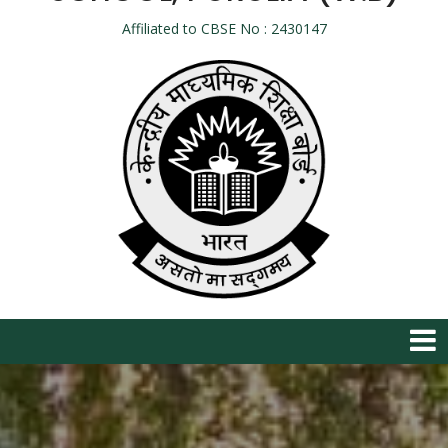
Affiliated to CBSE No : 2430147