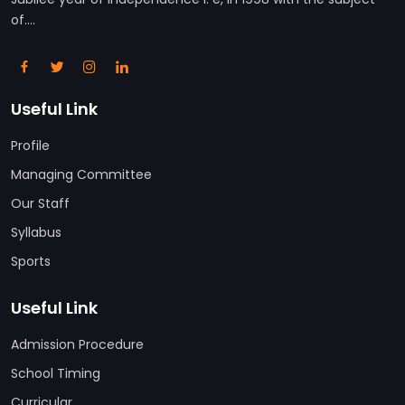
of....
Useful Link
Profile
Managing Committee
Our Staff
Syllabus
Sports
Useful Link
Admission Procedure
School Timing
Curricular