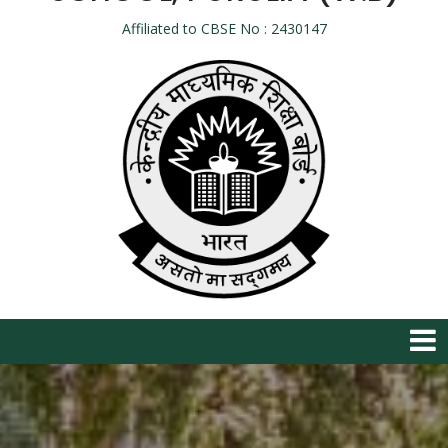
Affiliated to CBSE No : 2430147