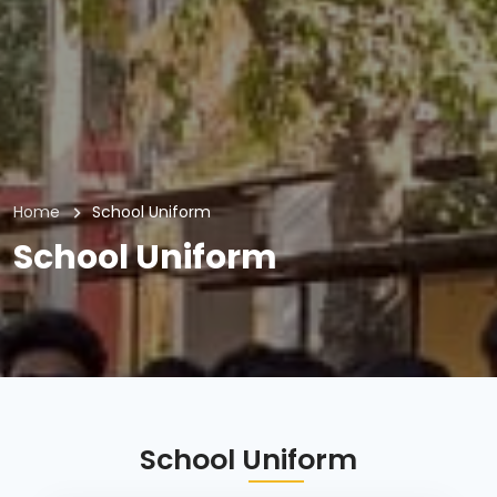
Home
School Uniform
School Uniform
School Uniform