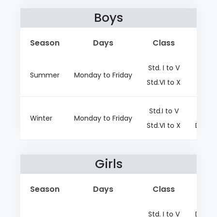
Boys
Season
Days
Class
Std. I to V
D
Summer
Monday to Friday
Std.VI to X
D
Std.I to V
D
Winter
Monday to Friday
Std.VI to X
Dark g
Girls
Season
Days
Class
Std. I to V
Dark g