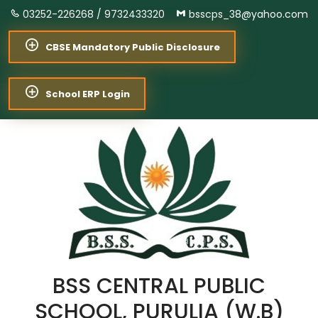
03252-226268 /
9732433320
bsscps_38@yahoo.com
CBSE Mandatory Public Disclosure
School ERP Login
BSS CENTRAL PUBLIC
SCHOOL, PURULIA (W.B)