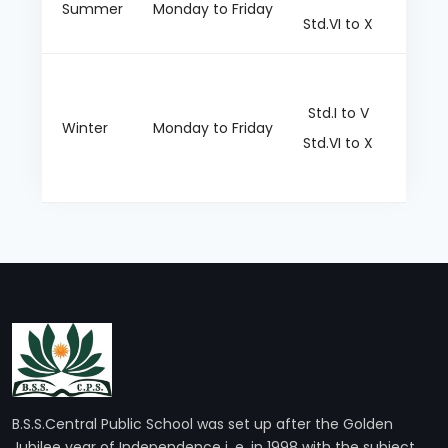
Summer
Monday to Friday
Std.VI to X
Dark g
Std.I to V
Winter
Monday to Friday
Std.VI to X
B.S.S.Central Public School was set up after the Golden
Jubilee year of Independence i. e, in 1998 with the subject