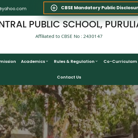
CBSE Mandatory Public Disclosu
@yahoo.com
NTRAL PUBLIC SCHOOL, PURULI
Affiliated to CBSE No : 2430147
mission
Academics
Rules & Regulation
Co-Curriculam
Contact Us