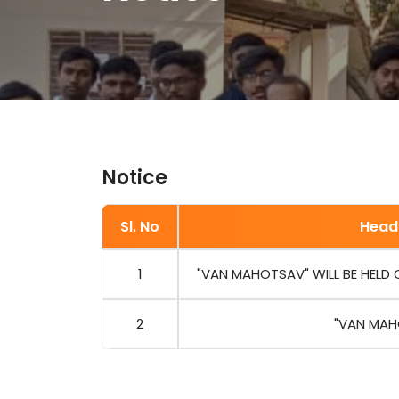
Notice
Sl. No
Head
1
"VAN MAHOTSAV" WILL BE HELD ON
2
"VAN MAH