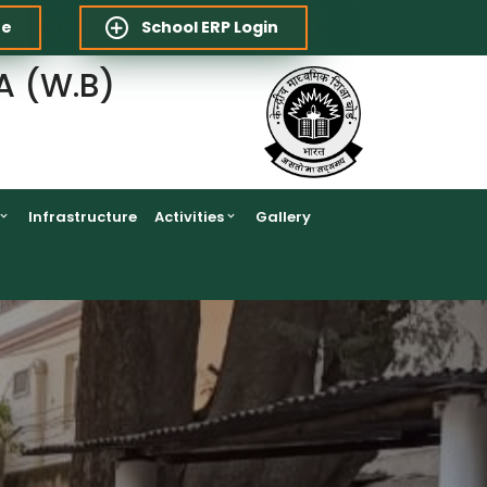
re
School ERP Login
A (W.B)
Infrastructure
Activities
Gallery