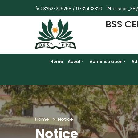
03252-226268 /
9732433320
bsscps_38
BSS CE
Home
About
Administration
Ad
Home
Notice
Notice