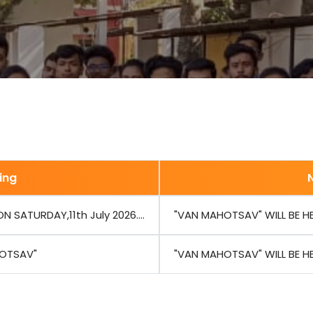
ing
 SATURDAY,11th July 2026....
"VAN MAHOTSAV" WILL BE HEL
OTSAV"
"VAN MAHOTSAV" WILL BE HEL