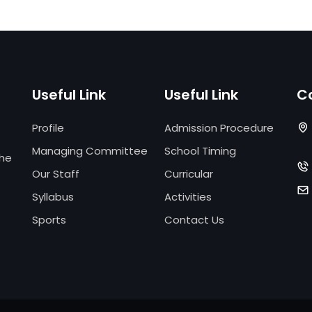
Useful Link
Useful Link
C
Profile
Admission Procedure
Managing Committee
School Timing
the
Our Staff
Curricular
Syllabus
Activities
Sports
Contact Us