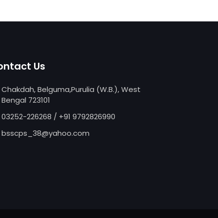
ontact Us
Chakdah, Belguma,Purulia (W.B.), West
Bengal 723101
03252-226268
/
+91 9792826990
bsscps_38@yahoo.com