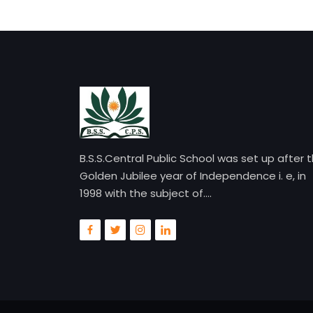
B.S.S.Central Public School was set up after 
Golden Jubilee year of Independence i. e, in
1998 with the subject of....