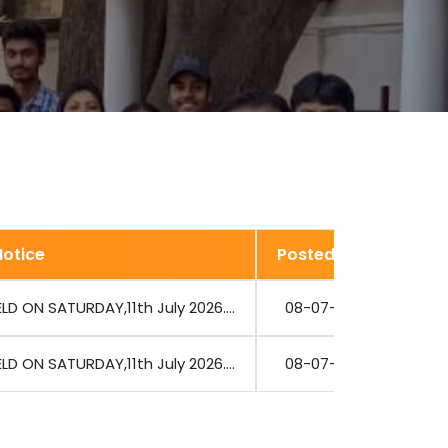
Notice
Posted Date
V
D ON SATURDAY,11th July 2026....
08-07-2026
D ON SATURDAY,11th July 2026....
08-07-2026