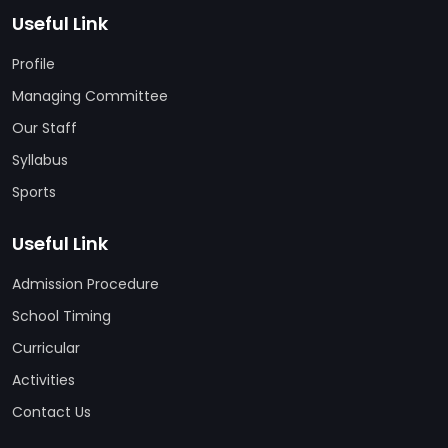
Useful Link
Profile
Managing Committee
Our Staff
Syllabus
Sports
Useful Link
Admission Procedure
School Timing
Curricular
Activities
Contact Us