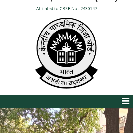
Affiliated to CBSE No : 2430147