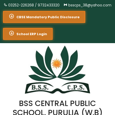
03252-226268 /
9732433320
bsscps_38@yahoo.com
CBSE Mandatory Public Disclosure
School ERP Login
BSS CENTRAL PUBLIC
SCHOOL, PURULIA (W.B)