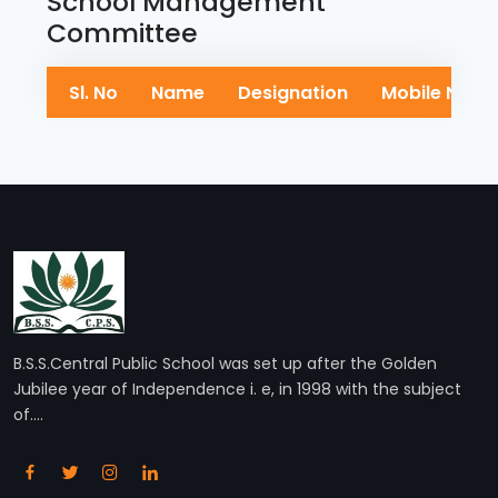
School Management
Committee
Sl. No
Name
Designation
Mobile No
B.S.S.Central Public School was set up after the Golden
Jubilee year of Independence i. e, in 1998 with the subject
of....