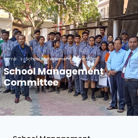
Home
School Management Committee
School Management
Committee