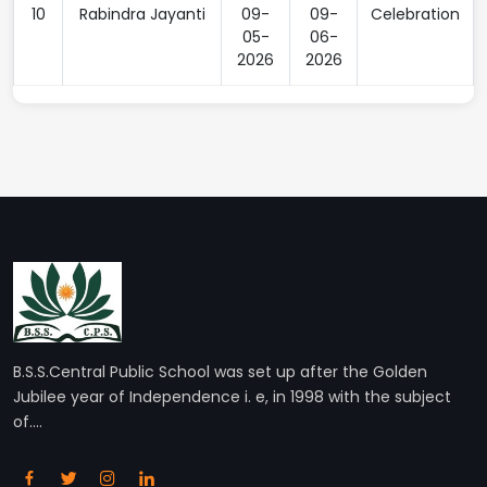
10
Rabindra Jayanti
09-
09-
Celebration
05-
06-
2026
2026
B.S.S.Central Public School was set up after the Golden
Jubilee year of Independence i. e, in 1998 with the subject
of....