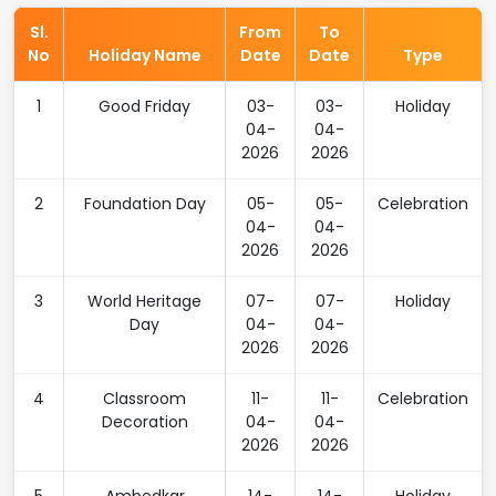
Sl.
From
To
No
Holiday Name
Date
Date
Type
1
Good Friday
03-
03-
Holiday
04-
04-
2026
2026
2
Foundation Day
05-
05-
Celebration
04-
04-
2026
2026
3
World Heritage
07-
07-
Holiday
Day
04-
04-
2026
2026
4
Classroom
11-
11-
Celebration
Decoration
04-
04-
2026
2026