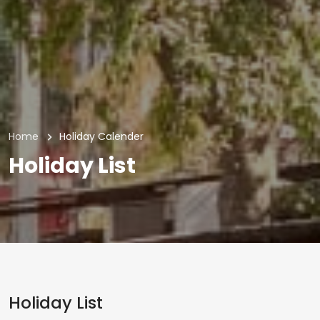
Home
Holiday Calender
Holiday List
Holiday List