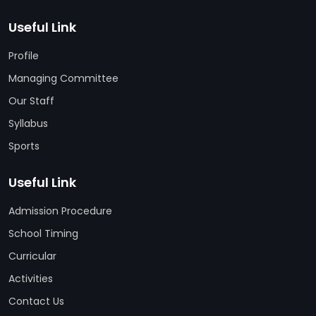
Useful Link
Profile
Managing Committee
Our Staff
Syllabus
Sports
Useful Link
Admission Procedure
School Timing
Curricular
Activities
Contact Us