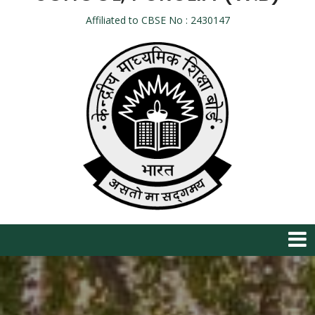
Affiliated to CBSE No : 2430147