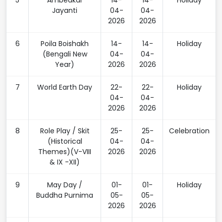
5
Ambedkar
14-
14-
Holiday
Jayanti
04-
04-
2026
2026
6
Poila Boishakh
14-
14-
Holiday
(Bengali New
04-
04-
Year)
2026
2026
7
World Earth Day
22-
22-
Holiday
04-
04-
2026
2026
8
Role Play / Skit
25-
25-
Celebration
(Historical
04-
04-
Themes)(V-VIII
2026
2026
& IX -XII)
9
May Day /
01-
01-
Holiday
Buddha Purnima
05-
05-
2026
2026