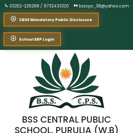
03252-226268 /
9732433320
bsscps_38@yahoo.com
CBSE Mandatory Public Disclosure
School ERP Login
BSS CENTRAL PUBLIC
SCHOOL, PURULIA (W.B)