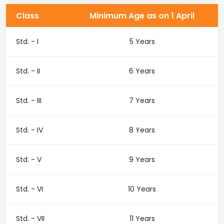
Class
Minimum Age as on 1 April
Std. - I
5 Years
Std. - II
6 Years
Std. - III
7 Years
Std. - IV
8 Years
Std. - V
9 Years
Std. - VI
10 Years
Std. - VII
11 Years