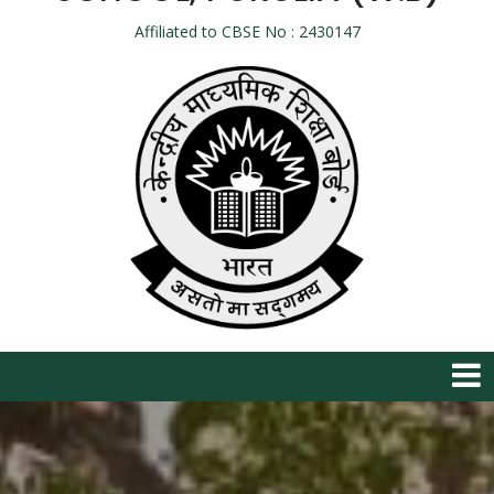
Affiliated to CBSE No : 2430147