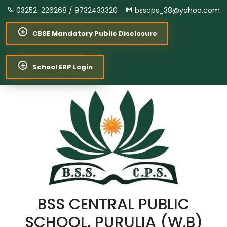
03252-226268 /
9732433320
bsscps_38@yahoo.com
CBSE Mandatory Public Disclosure
School ERP Login
BSS CENTRAL PUBLIC
SCHOOL, PURULIA (W.B)