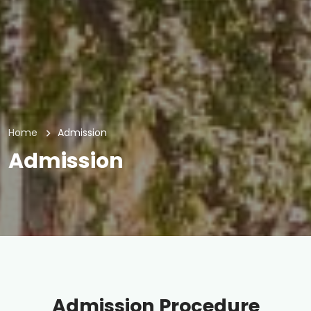
Home
Admission
Admission
Admission Procedure