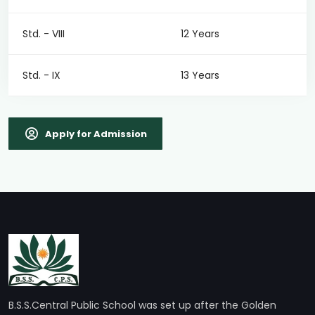
Std. - VIII
12 Years
Std. - IX
13 Years
Apply for Admission
B.S.S.Central Public School was set up after the Golden