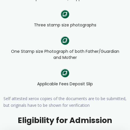
Three stamp size photographs
One Stamp size Photograph of both Father/Guardian
and Mother
Applicable Fees Deposit Slip
Self attested xerox copies of the documents are to be submitted,
but originals have to be shown for verification
Eligibility for Admission