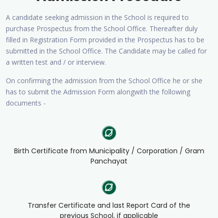
A candidate seeking admission in the School is required to
purchase Prospectus from the School Office. Thereafter duly
filled in Registration Form provided in the Prospectus has to be
submitted in the School Office. The Candidate may be called for
a written test and / or interview.
On confirming the admission from the School Office he or she
has to submit the Admission Form alongwith the following
documents -
Birth Certificate from Municipality / Corporation / Gram
Panchayat
Transfer Certificate and last Report Card of the
previous School, if applicable