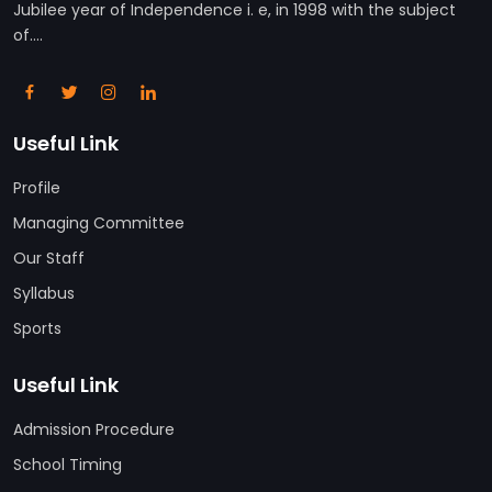
Jubilee year of Independence i. e, in 1998 with the subject
of....
Useful Link
Profile
Managing Committee
Our Staff
Syllabus
Sports
Useful Link
Admission Procedure
School Timing